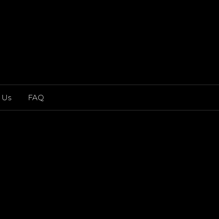
 Us
FAQ