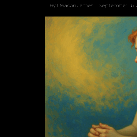
By
Deacon James
|
September 16, 