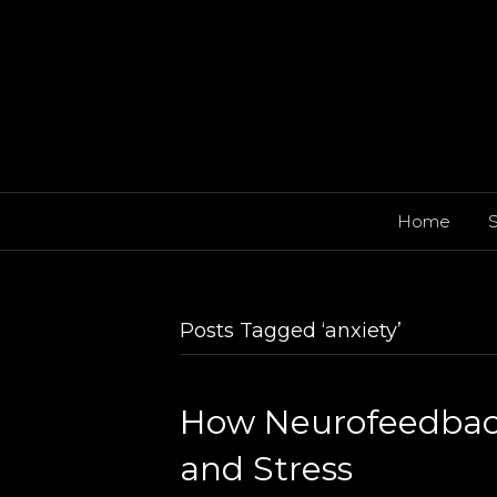
Home
S
Posts Tagged ‘anxiety’
How Neurofeedback
and Stress