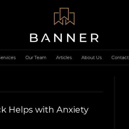
ervices
Our Team
Articles
About Us
Contact
 Helps with Anxiety