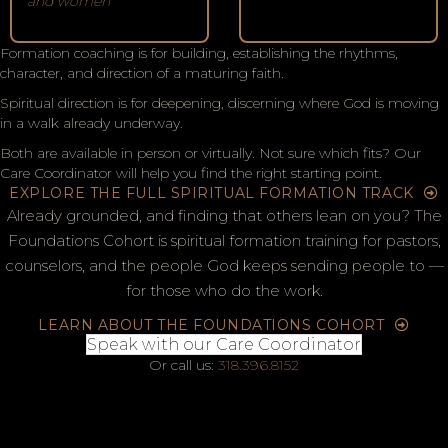
and women
Formation coaching is for building, establishing the rhythms,
character, and direction of a maturing faith.
Spiritual direction is for deepening, discerning where God is moving
in a walk already underway.
Both are available in person or virtually. Not sure which fits? Our
Care Coordinator will help you find the right starting point.
EXPLORE THE FULL SPIRITUAL FORMATION TRACK
Already grounded, and finding that others lean on you? The
Foundations Cohort is spiritual formation training for pastors,
counselors, and the people God keeps sending people to —
for those who do the work.
LEARN ABOUT THE FOUNDATIONS COHORT
Speak with our Care Coordinator
Or call us:
318.396.8152