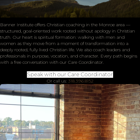
Banner Institute offers Christian coaching in the Monroe area —
structured, goal-oriented work rooted without apology in Christian
truth. Our heart is spiritual formation: walking with men and
women as they move from a moment of transformation into a
deeply rooted, fully lived Christian life. We also coach leaders and
professionals in purpose, vocation, and character. Every path begins
with a free conversation with our Care Coordinator.
Speak with our Care Coordinator
Or call us:
318.396.8152