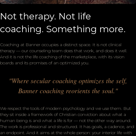
Not therapy. Not life
coaching. Something more.
Coaching at Banner occupies a distinct space. It is not clinical
therapy — our counseling team does that work, and does it well.
And it is not the life coaching of the marketplace, with its vision
boards and its promises of an optimized you.
"Where secular coaching optimizes the self,
Banner coaching reorients the soul."
We respect the tools of modern psychology and we use them. But
they sit inside a framework of Christian conviction about what a
human being is and what a life is for — not the other way around.
The work is professional and structured. It has goals, a cadence, and
an endpoint. And it aims at the whole person: your interior life with