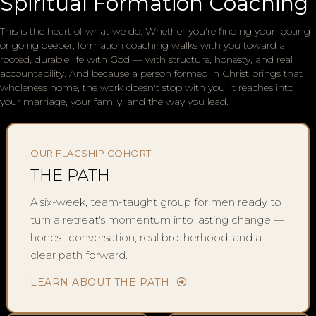
Spiritual Formation Coaching
This is the heart of what we do. Whether you're finding your footing
or going deeper, formation coaching walks with you toward a
rooted, durable life with God — with structure, honesty, and real
accountability. And because a person formed in Christ brings that
wholeness home, the work doesn't stop with you: it reaches into
your marriage, your family, and the way you lead.
OUR FLAGSHIP COHORT
THE PATH
A six-week, team-taught group for men ready to
turn a retreat's momentum into lasting change —
honest conversation, real brotherhood, and a
clear path forward.
LEARN ABOUT THE PATH