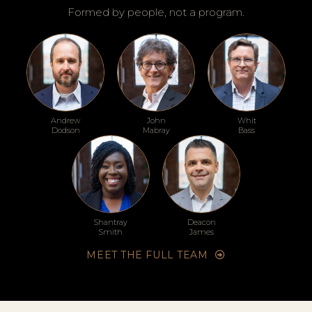
Formed by people, not a program.
Andrew
John
Whit
Dodson
Mabray
Bass
Shantray
Deacon
Smith
James
MEET THE FULL TEAM