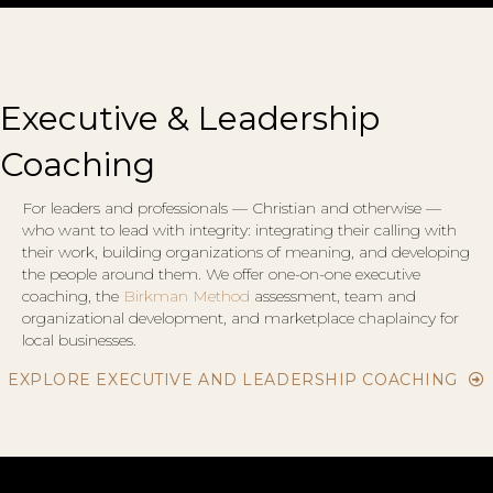
Executive & Leadership
Coaching
For leaders and professionals — Christian and otherwise —
who want to lead with integrity: integrating their calling with
their work, building organizations of meaning, and developing
the people around them. We offer one-on-one executive
coaching, the
Birkman Method
assessment, team and
organizational development, and marketplace chaplaincy for
local businesses.
EXPLORE EXECUTIVE AND LEADERSHIP COACHING