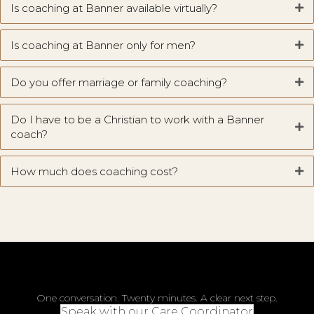
Is coaching at Banner available virtually?
Is coaching at Banner only for men?
Do you offer marriage or family coaching?
Do I have to be a Christian to work with a Banner
coach?
How much does coaching cost?
One conversation. Twenty minutes. A clear next step.
Speak with our Care Coordinator