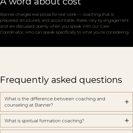
A word about cost
Banner charges real prices for real work — coaching that is
prepared, structured, and accountable. Rates vary by engagement
and are discussed openly when you speak with our Care
Coordinator, who can speak specifically to what you're considering.
Frequently asked questions
What is the difference between coaching and
counseling at Banner?
What is spiritual formation coaching?