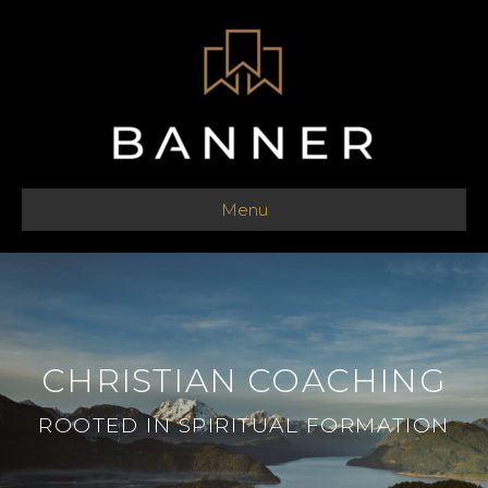
Menu
CHRISTIAN COACHING
ROOTED IN SPIRITUAL FORMATION