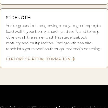
STRENGTH
You're grounded and growing, ready to go deeper, to
lead well in your home, church, and work, and to help
others walk the same road. This stage is about
maturity and multiplication. That growth can also
reach into your vocation through leadership coaching.
EXPLORE SPIRITUAL FORMATION