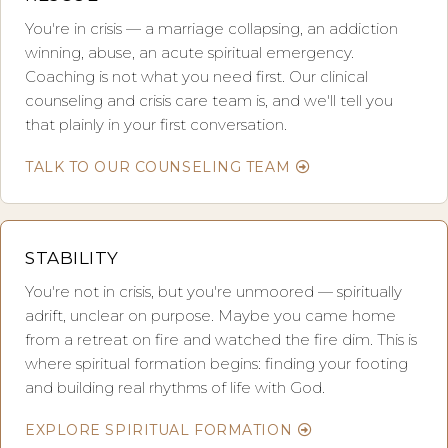
You're in crisis — a marriage collapsing, an addiction
winning, abuse, an acute spiritual emergency.
Coaching is not what you need first. Our clinical
counseling and crisis care team is, and we'll tell you
that plainly in your first conversation.
TALK TO OUR COUNSELING TEAM
STABILITY
You're not in crisis, but you're unmoored — spiritually
adrift, unclear on purpose. Maybe you came home
from a retreat on fire and watched the fire dim. This is
where spiritual formation begins: finding your footing
and building real rhythms of life with God.
EXPLORE SPIRITUAL FORMATION