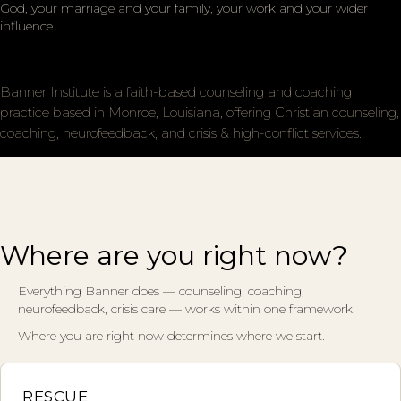
God, your marriage and your family, your work and your wider
influence.
Banner Institute is a faith-based counseling and coaching
practice based in Monroe, Louisiana, offering Christian counseling,
coaching, neurofeedback, and crisis & high-conflict services.
Where are you right now?
Everything Banner does — counseling, coaching,
neurofeedback, crisis care — works within one framework.
Where you are right now determines where we start.
RESCUE