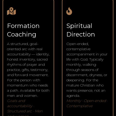
Formation
Spiritual
Coaching
Direction
A structured, goal-
Open-ended,
oriented arc with real
contemplative
accountability — identity,
accompaniment in your
honest inventory, sacred
life with God. Typically
rhythms of prayer and
monthly, walking
practice, gifts, testimony,
through seasons of
and forward movement.
discernment, dryness, or
For the person with
deepening. For the
momentum who needs
mature Christian who
a path. Available for both
wants presence, not an
men and women.
agenda.
Goals and
Monthly · Open-ended ·
accountability ·
Contemplative
Structured arc · Men