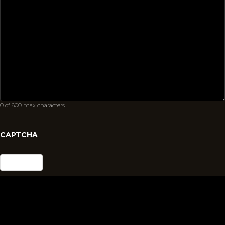
0 of 600 max characters
CAPTCHA