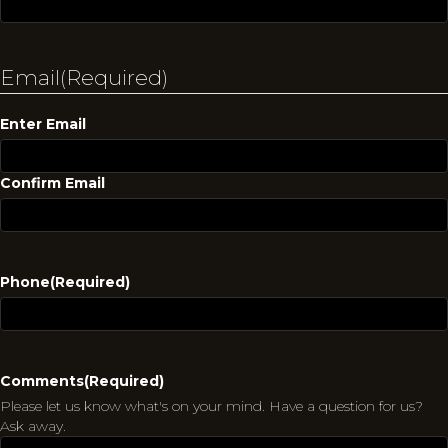
Email
(Required)
Enter Email
Confirm Email
Phone
(Required)
Comments
(Required)
Please let us know what's on your mind. Have a question for us?
Ask away.