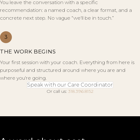
You leave the conversation with a specific
recommendation: a named coach, a clear format, and a
concrete next step. No vague “we'll be in touch.”
3
THE WORK BEGINS
Your first session with your coach. Everything from here is
purposeful and structured around where you are and
where you're going.
Speak with our Care Coordinator
Or call us:
318.396.8152