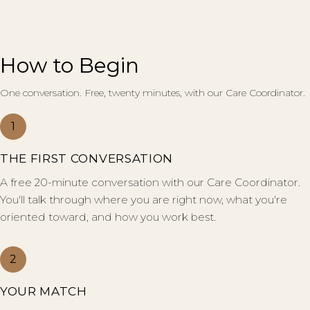
How to Begin
One conversation. Free, twenty minutes, with our Care Coordinator.
1
THE FIRST CONVERSATION
A free 20-minute conversation with our Care Coordinator.
You'll talk through where you are right now, what you're
oriented toward, and how you work best.
2
YOUR MATCH