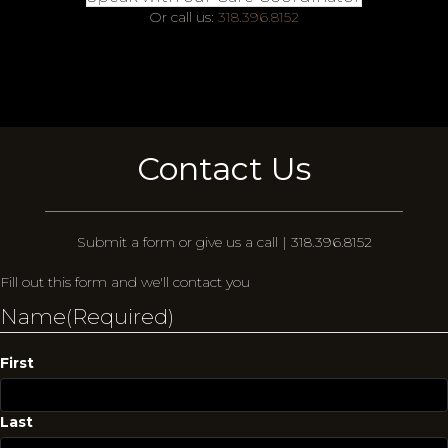
Or call us:
318.396.8152
Contact Us
Submit a form or give us a call | 318.396.8152
Fill out this form and we'll contact you
Name
(Required)
First
Last