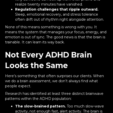
realize twenty minutes have vanished.
Regulation challenges that ripple outward.
Sleep, emotional recovery, and stress tolerance
often drift out of rhythm right alongside attention.
None of this means something is wrong with you. It
means the system that manages your focus, energy, and
emotion is out of sync. The good news is that the brain is
trainable. It can learn its way back.
Not Every ADHD Brain
Looks the Same
Here’s something that often surprises our clients. When
we do a brain assessment, we don’t always find what
people expect.
Research has identified at least three distinct brainwave
patterns within the ADHD population:
The slow-brained pattern.
Too much slow-wave
activity, not enough fast, alert activity. The brain is