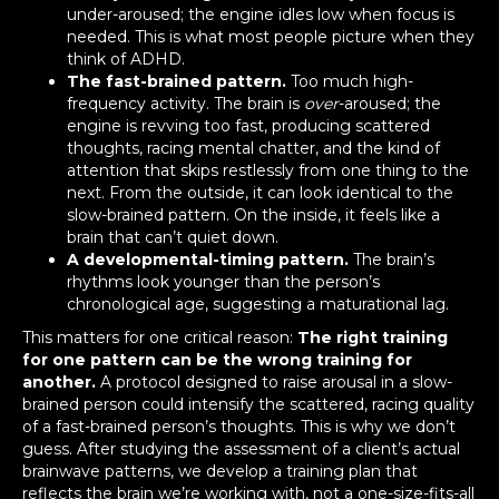
under-aroused; the engine idles low when focus is
needed. This is what most people picture when they
think of ADHD.
The fast-brained pattern.
Too much high-
frequency activity. The brain is
over
-aroused; the
engine is revving too fast, producing scattered
thoughts, racing mental chatter, and the kind of
attention that skips restlessly from one thing to the
next. From the outside, it can look identical to the
slow-brained pattern. On the inside, it feels like a
brain that can’t quiet down.
A developmental-timing pattern.
The brain’s
rhythms look younger than the person’s
chronological age, suggesting a maturational lag.
This matters for one critical reason:
The right training
for one pattern can be the wrong training for
another.
A protocol designed to raise arousal in a slow-
brained person could intensify the scattered, racing quality
of a fast-brained person’s thoughts. This is why we don’t
guess. After studying the assessment of a client’s actual
brainwave patterns, we develop a training plan that
reflects the brain we’re working with, not a one-size-fits-all