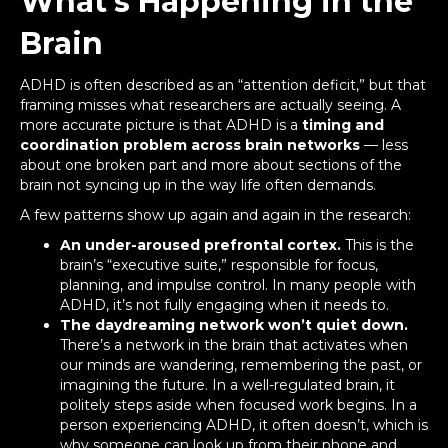
What’s Happening in the
Brain
ADHD is often described as an “attention deficit,” but that
framing misses what researchers are actually seeing. A
more accurate picture is that ADHD is a
timing and
coordination problem across brain networks
— less
about one broken part and more about sections of the
brain not syncing up in the way life often demands.
A few patterns show up again and again in the research:
An under-aroused prefrontal cortex.
This is the
brain’s “executive suite,” responsible for focus,
planning, and impulse control. In many people with
ADHD, it’s not fully engaging when it needs to.
The daydreaming network won’t quiet down.
There’s a network in the brain that activates when
our minds are wandering, remembering the past, or
imagining the future. In a well-regulated brain, it
politely steps aside when focused work begins. In a
person experiencing ADHD, it often doesn’t, which is
why someone can look up from their phone and