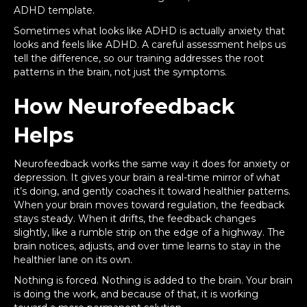
ADHD template.
Sometimes what looks like ADHD is actually anxiety that
looks and feels like ADHD. A careful assessment helps us
tell the difference, so our training addresses the root
patterns in the brain, not just the symptoms.
How Neurofeedback
Helps
Neurofeedback works the same way it does for anxiety or
depression. It gives your brain a real-time mirror of what
it’s doing, and gently coaches it toward healthier patterns.
When your brain moves toward regulation, the feedback
stays steady. When it drifts, the feedback changes
slightly, like a rumble strip on the edge of a highway. The
brain notices, adjusts, and over time learns to stay in the
healthier lane on its own.
Nothing is forced. Nothing is added to the brain. Your brain
is doing the work, and because of that, it is working