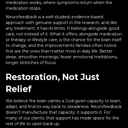
medication works, where symptoms return when the
medication stops.
Neurofeedback is a well-studied, evidence-based
approach with genuine support in the research, and, like
any treatment, it has its limits. It belongs alongside good
care, not instead of it. What it offers, alongside medication
or therapy or lifestyle care, is the chance for the brain itself
to change, and the improvements families often notice
first are the ones that matter most in daily life: Better
sleep, smoother mornings, fewer emotional meltdowns,
longer stretches of focus.
Restoration, Not Just
Relief
We believe the brain carries a God-given capacity to learn,
adapt, and find its way back to steadiness. Neurofeedback
doesn’t manufacture that capacity; it supports it. For
many of our clients, that support has made space for the
rest of life to open back up.