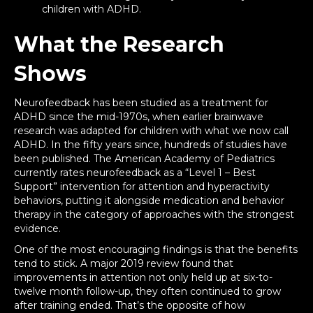
children with ADHD.
What the Research
Shows
Neurofeedback has been studied as a treatment for
ADHD since the mid-1970s, when earlier brainwave
research was adapted for children with what we now call
ADHD. In the fifty years since, hundreds of studies have
been published. The American Academy of Pediatrics
currently rates neurofeedback as a “Level 1 – Best
Support” intervention for attention and hyperactivity
behaviors, putting it alongside medication and behavior
therapy in the category of approaches with the strongest
evidence.
One of the most encouraging findings is that the benefits
tend to stick. A major 2019 review found that
improvements in attention not only held up at six-to-
twelve month follow-up, they often continued to grow
after training ended. That’s the opposite of how