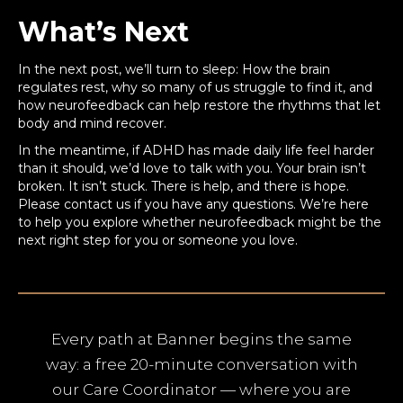
What’s Next
In the next post, we’ll turn to sleep: How the brain
regulates rest, why so many of us struggle to find it, and
how neurofeedback can help restore the rhythms that let
body and mind recover.
In the meantime, if ADHD has made daily life feel harder
than it should, we’d love to talk with you. Your brain isn’t
broken. It isn’t stuck. There is help, and there is hope.
Please contact us if you have any questions. We’re here
to help you explore whether neurofeedback might be the
next right step for you or someone you love.
Every path at Banner begins the same
way: a free 20-minute conversation with
our Care Coordinator — where you are