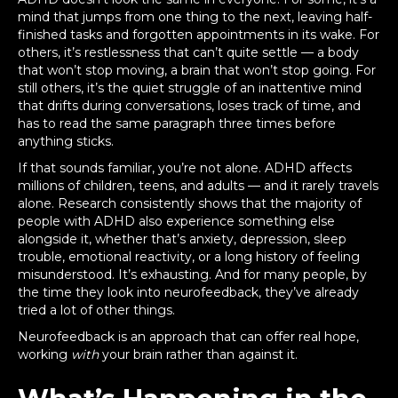
mind that jumps from one thing to the next, leaving half-
finished tasks and forgotten appointments in its wake. For
others, it’s restlessness that can’t quite settle — a body
that won’t stop moving, a brain that won’t stop going. For
still others, it’s the quiet struggle of an inattentive mind
that drifts during conversations, loses track of time, and
has to read the same paragraph three times before
anything sticks.
If that sounds familiar, you’re not alone. ADHD affects
millions of children, teens, and adults — and it rarely travels
alone. Research consistently shows that the majority of
people with ADHD also experience something else
alongside it, whether that’s anxiety, depression, sleep
trouble, emotional reactivity, or a long history of feeling
misunderstood. It’s exhausting. And for many people, by
the time they look into neurofeedback, they’ve already
tried a lot of other things.
Neurofeedback is an approach that can offer real hope,
working
with
your brain rather than against it.