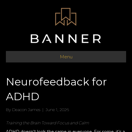
Menu
Neurofeedback for
ADHD
By
Deacon James
|
June 1, 2026
Training the Brain Toward Focus and Calm
ADHD doesn’t look the same in everyone. For some, it’s a