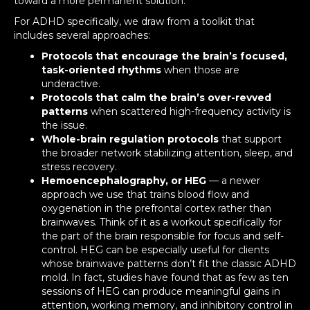
toward a more permanent solution.
For ADHD specifically, we draw from a toolkit that
includes several approaches:
Protocols that encourage the brain’s focused,
task-oriented rhythms
when those are
underactive.
Protocols that calm the brain’s over-revved
patterns
when scattered high-frequency activity is
the issue.
Whole-brain regulation protocols
that support
the broader network stabilizing attention, sleep, and
stress recovery.
Hemoencephalography, or HEG
— a newer
approach we use that trains blood flow and
oxygenation in the prefrontal cortex rather than
brainwaves. Think of it as a workout specifically for
the part of the brain responsible for focus and self-
control. HEG can be especially useful for clients
whose brainwave patterns don’t fit the classic ADHD
mold. In fact, studies have found that as few as ten
sessions of HEG can produce meaningful gains in
attention, working memory, and inhibitory control in