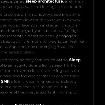
ages is called
sleep architecture
, and when
nuous and you wake up feeling like it counted.
hat progression, which is why sleep problems
cannot ease down at the start, you lie awake.
ges, you surface again and again through
re shortchanged, you can sleep a full night
the restorative gears never fully engaged.
t back up in the morning, waking can feel like
nt complaints, one underlying issue: the
the gears of sleep.
wing because they carry much of this.
Sleep
f brain activity during light sleep. Think of
he door to sleep closed, screening out small
y under and the deeper stages can do their
r
SMR
, sits in the same range and is closely
hm of a body that is calm and still but
o be one of the most important rhythms for