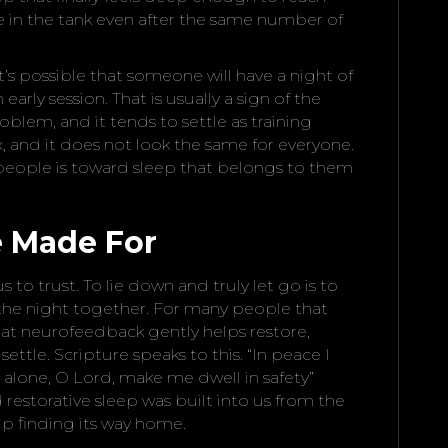
re in the tank even after the same number of
t’s possible that someone will have a night of
early session. That is usually a sign of the
roblem, and it tends to settle as training
ix, and it does not look the same for everyone.
 people is toward sleep that belongs to them
 Made For
s to trust. To lie down and truly let go is to
the night together. For many people that
 what neurofeedback gently helps restore,
settle. Scripture speaks to this. “In peace I
u alone, O Lord, make me dwell in safety”
d restorative sleep was built into us from the
lp finding its way home.