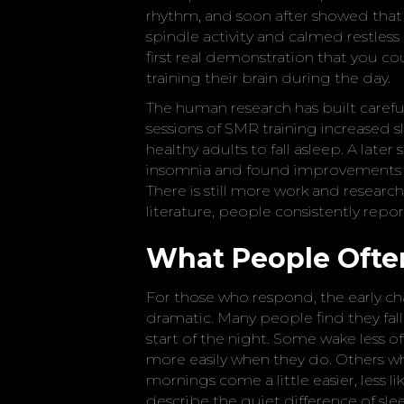
rhythm, and soon after showed that 
spindle activity and calmed restles
first real demonstration that you 
training their brain during the day.
The human research has built careful
sessions of SMR training increased 
healthy adults to fall asleep. A lat
insomnia and found improvements i
There is still more work and research
literature, people consistently report
What People Often
For those who respond, the early ch
dramatic. Many people find they fall a
start of the night. Some wake less of
more easily when they do. Others wh
mornings come a little easier, less 
describe the quiet difference of sle