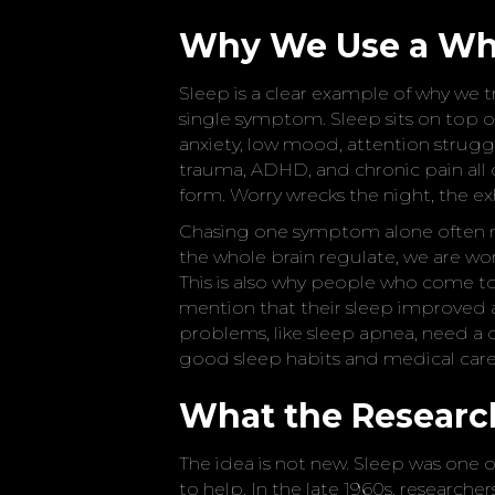
Why We Use a Wh
Sleep is a clear example of why we t
single symptom. Sleep sits on top o
anxiety, low mood, attention struggl
trauma, ADHD, and chronic pain all d
form. Worry wrecks the night, the ex
Chasing one symptom alone often mi
the whole brain regulate, we are work
This is also why people who come to 
mention that their sleep improved 
problems, like sleep apnea, need a 
good sleep habits and medical care,
What the Resear
The idea is not new. Sleep was one of
to help. In the late 1960s, research