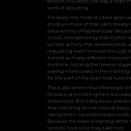
sensors only listen, the way a heart 
work of adjusting.
For sleep, the most studied approa
produce more of that calm, steady r
beta activity of hyperarousal. Beca
circuit, strengthening that rhythm 
spindle activity that steadies sleep a
regulating itself, it moves through i
behind so many different improvemen
bedtime, holding the deeper stages 
waking more clearly in the morning. I
for the part of the brain that runs t
This is also where neurofeedback di
its place, and nothing here is a re
prescribed. But many sleep aids sed
than restoring its own natural sleep,
taking them. Neurofeedback works o
Because the brain is learning rather
tend to hold once they take root.