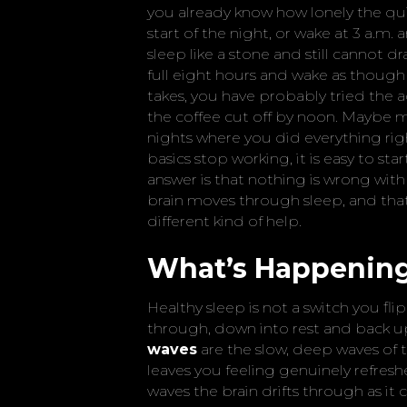
you already know how lonely the qui
start of the night, or wake at 3 a.m
sleep like a stone and still cannot d
full eight hours and wake as though 
takes, you have probably tried the a
the coffee cut off by noon. Maybe me
nights where you did everything ri
basics stop working, it is easy to st
answer is that nothing is wrong wit
brain moves through sleep, and that 
different kind of help.
What’s Happening 
Healthy sleep is not a switch you flip
through, down into rest and back up
waves
are the slow, deep waves of t
leaves you feeling genuinely refres
waves the brain drifts through as it