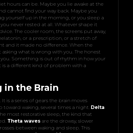
et hours can be. Maybe you lie awake at the
. and cannot find your way back. Maybe you
rag yourself up in the morning, or you sleep a
you never rested at all. Whatever shape it
dvice. The cooler room, the screens put away,
latonin, or a prescription, or a stretch of
ght and it made no difference. When the
art asking what is wrong with you. The honest
h you. Something is out of rhythm in how your
is a different kind of problem with a
in the Brain
. It is a series of gears the brain moves
 toward waking, several times a night.
Delta
he most restorative sleep, the kind that
hed.
Theta waves
are the drowsy, slower
 crosses between waking and sleep. This