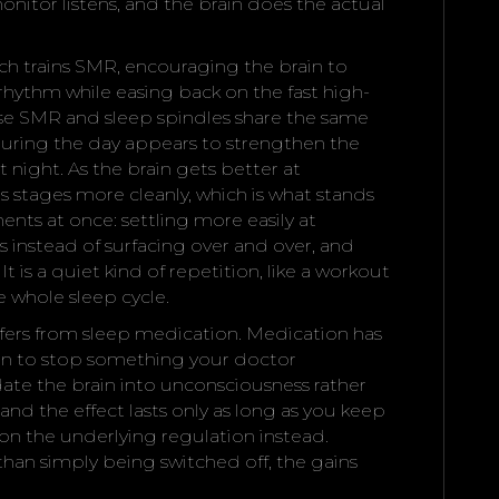
monitor listens, and the brain does the actual
ch trains SMR, encouraging the brain to
hythm while easing back on the fast high-
use SMR and sleep spindles share the same
during the day appears to strengthen the
t night. As the brain gets better at
ts stages more cleanly, which is what stands
ts at once: settling more easily at
instead of surfacing over and over, and
t is a quiet kind of repetition, like a workout
he whole sleep cycle.
ffers from sleep medication. Medication has
ason to stop something your doctor
ate the brain into unconsciousness rather
 and the effect lasts only as long as you keep
n the underlying regulation instead.
 than simply being switched off, the gains