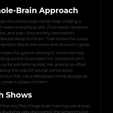
ole-Brain Approach
rain the whole brain rather than chasing a
f nearly everything else. Poor sleep deepens
es, and pain. And anxiety, depression,
isrupt sleep in return. That is how the loops
haustion feeds the worry, and around it goes.
sses the system driving it. When we help
ing on the loop itself, not one point on it.
us for something else, like anxiety, so often
along the way. Of course, some sleep
doctor first. Neurofeedback works alongside
 never in place of them.
ch Shows
 the very first things brain training was shown
ers studying cats discovered the sensorimotor