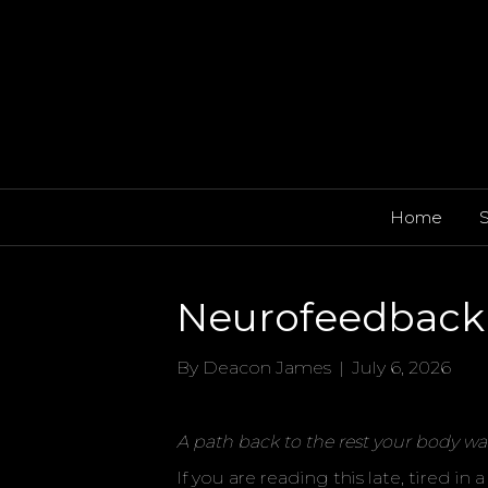
Home
S
Neurofeedback 
By
Deacon James
|
July 6, 2026
A path back to the rest your body wa
If you are reading this late, tired i