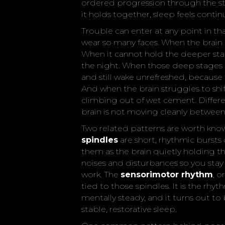
ordered progression through the st
it holds together, sleep feels conti
Trouble can enter at any point in t
wear so many faces. When the brain 
When it cannot hold the deeper sta
the night. When those deep stages a
and still wake unrefreshed, because 
And when the brain struggles to shif
climbing out of wet cement. Differe
brain is not moving cleanly between 
Two related patterns are worth kno
spindles
are short, rhythmic bursts o
them as the brain quietly holding t
noises and disturbances so you sta
work. The
sensorimotor rhythm
, o
tied to those spindles. It is the rhyt
mentally steady, and it turns out t
stable, restorative sleep.