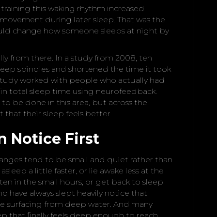
training this waking rhythm increased
s movement during later sleep. That was the
could change how someone sleeps at night by
ly from there. In a study from 2008, ten
sleep spindles and shortened the time it took
er study worked with people who actually had
n total sleep time using neurofeedback.
 to be done in this area, but across the
 that their sleep feels better.
 Notice First
anges tend to be small and quiet rather than
sleep a little faster, or lie awake less at the
ten in the small hours, or get back to sleep
o have always slept heavily notice that
like surfacing from deep water. And many
ep that finally feels deep enough to reach