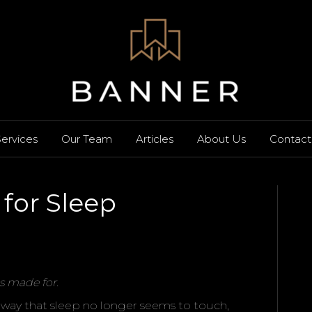
ervices
Our Team
Articles
About Us
Contact
for Sleep
s made for.
n a way that sleep no longer seems to touch,