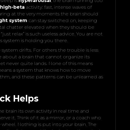
sleep is
hyperarousal
, the brain running too
high-beta
activity: fast, intense waves of
aring at the very moments the brain should
light system
can stay switched on, keeping
tal chatter elevated when they should be
 “just relax” is such useless advice. You are not
s system is holding you there.
system drifts. For others the trouble is less
about a brain that cannot organize its
 get never quite lands. None of this means
t means a system that knows how to move
ythm, and these patterns can be unlearned as
ck Helps
brain its own activity in real time and
rve it. Think of it as a mirror, or a coach who
 wheel. Nothing is put into your brain. The