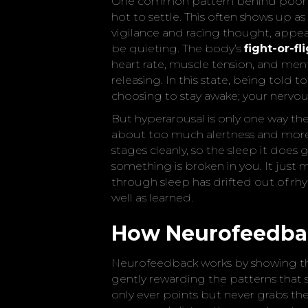
One common pattern behind poor 
hot to settle. This often shows up as
vigilance and racing thought, appe
be quieting. The body’s
fight-or-f
heart rate, muscle tension, and men
releasing. In this state, being told to
choosing to stay awake; your nervou
But hyperarousal is only one way the 
about too much alertness and more 
stages cleanly, so the sleep it does
something is broken in you. It jus
through sleep has drifted out of rh
well as learned.
How Neurofeedba
Neurofeedback works by showing the 
gently rewarding the patterns that se
only ever points but never grabs the