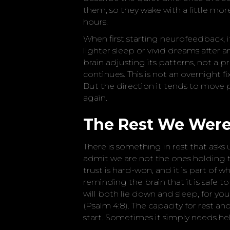
them, so they wake with a little mo
hours.
When first starting neurofeedback, i
lighter sleep or vivid dreams after an 
brain adjusting its patterns, not a p
continues. This is not an overnight f
But the direction it tends to move
again.
The Rest We Were
There is something in rest that asks u
admit we are not the ones holding 
trust is hard-won, and it is part of
reminding the brain that it is safe to 
will both lie down and sleep, for yo
(Psalm 4:8). The capacity for rest an
start. Sometimes it simply needs he