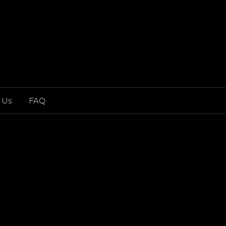
 Us
FAQ